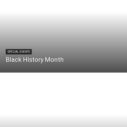
SPECIAL EVENTS
Black History Month