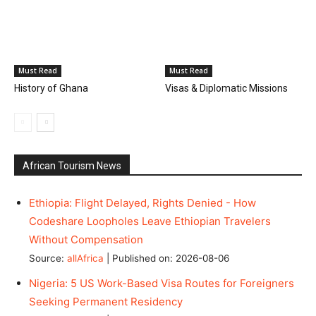
Must Read
Must Read
History of Ghana
Visas & Diplomatic Missions
African Tourism News
Ethiopia: Flight Delayed, Rights Denied - How
Codeshare Loopholes Leave Ethiopian Travelers
Without Compensation
Source:
allAfrica
Published on: 2026-08-06
Nigeria: 5 US Work-Based Visa Routes for Foreigners
Seeking Permanent Residency