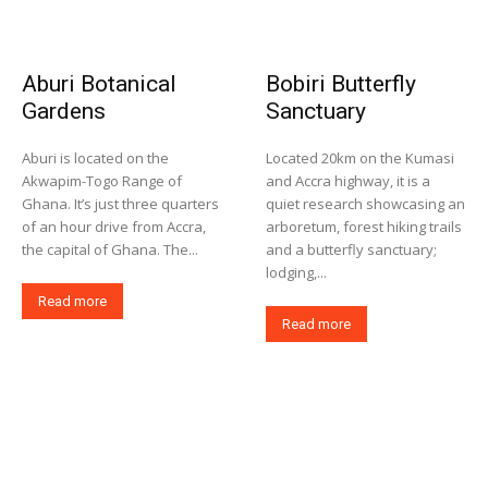
Aburi Botanical
Bobiri Butterfly
Gardens
Sanctuary
Aburi is located on the
Located 20km on the Kumasi
Akwapim-Togo Range of
and Accra highway, it is a
Ghana. It’s just three quarters
quiet research showcasing an
of an hour drive from Accra,
arboretum, forest hiking trails
the capital of Ghana. The...
and a butterfly sanctuary;
lodging,...
Read more
Read more