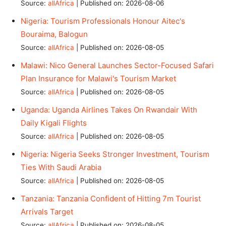
Source:
allAfrica
Published on: 2026-08-06
Nigeria: Tourism Professionals Honour Aitec's
Bouraima, Balogun
Source:
allAfrica
Published on: 2026-08-05
Malawi: Nico General Launches Sector-Focused Safari
Plan Insurance for Malawi's Tourism Market
Source:
allAfrica
Published on: 2026-08-05
Uganda: Uganda Airlines Takes On Rwandair With
Daily Kigali Flights
Source:
allAfrica
Published on: 2026-08-05
Nigeria: Nigeria Seeks Stronger Investment, Tourism
Ties With Saudi Arabia
Source:
allAfrica
Published on: 2026-08-05
Tanzania: Tanzania Confident of Hitting 7m Tourist
Arrivals Target
Source:
allAfrica
Published on: 2026-08-05