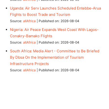
Uganda: Air Serv Launches Scheduled Entebbe-Arua
Flights to Boost Trade and Tourism
Source:
allAfrica
Published on: 2026-08-04
Nigeria: Air Peace Expands West Coast With Lagos-
Conakry-Bamako Flights
Source:
allAfrica
Published on: 2026-08-04
South Africa: Media Alert - Committee to Be Briefed
By Dbsa On the Implementation of Tourism
Infrastructure Projects
Source:
allAfrica
Published on: 2026-08-04