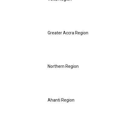
Greater Accra Region
Northern Region
Ahanti Region