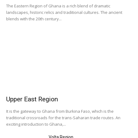
The Eastern Region of Ghana is a rich blend of dramatic
landscapes, historic relics and traditional cultures. The ancient
blends with the 20th century...
Upper East Region
It is the gateway to Ghana from Burkina Faso, which is the
traditional crossroads for the trans-Saharan trade routes. An
exciting introduction to Ghana,...
Volta Region