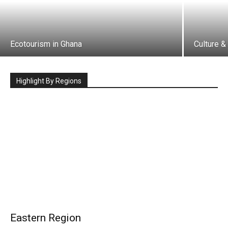
Ecotourism in Ghana
Culture &
Highlight By Regions
Eastern Region