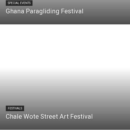
SPECIAL EVENTS
Ghana Paragliding Festival
FESTIVALS
Chale Wote Street Art Festival