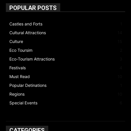
POPULAR POSTS
Castles and Forts
1
Cultural Attractions
14
Culture
15
Eco Toursim
2
Eco-Tourism Attractions
3
Festivals
4
Must Read
10
Popular Detinations
1
Regions
10
Special Events
6
CATEGORIES