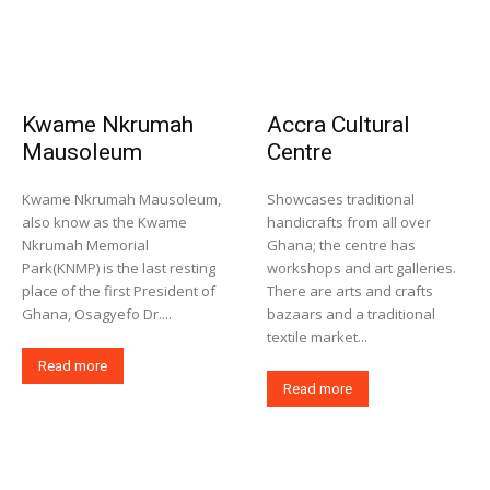
Kwame Nkrumah
Accra Cultural
Mausoleum
Centre
Kwame Nkrumah Mausoleum,
Showcases traditional
also know as the Kwame
handicrafts from all over
Nkrumah Memorial
Ghana; the centre has
Park(KNMP) is the last resting
workshops and art galleries.
place of the first President of
There are arts and crafts
Ghana, Osagyefo Dr....
bazaars and a traditional
textile market...
Read more
Read more