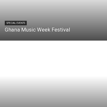
SPECIAL EVENTS
Ghana Music Week Festival