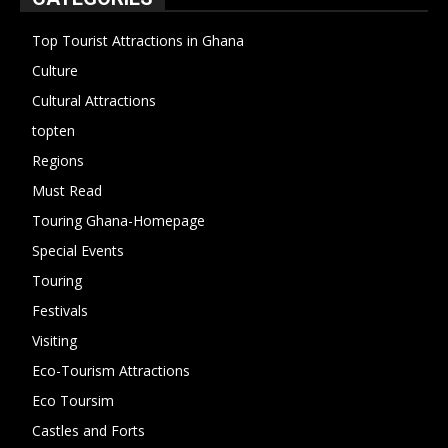
Top Tourist Attractions in Ghana
19
Culture
15
Cultural Attractions
14
topten
13
Regions
10
Must Read
10
Touring Ghana-Homepage
6
Special Events
6
Touring
4
Festivals
4
Visiting
4
Eco-Tourism Attractions
3
Eco Toursim
2
Castles and Forts
1