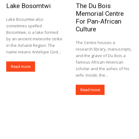
Lake Bosomtwi
The Du Bois
Memorial Centre
Lake Bosumtwi also
For Pan-African
sometimes spelled
Culture
Bosomtwe, is a lake formed
by an ancient meteorite strike
The Centre houses a
in the Ashanti Region. The
research library, manuscripts,
name means Antelope God...
and the grave of Du Bois a
famous African-American
Read more
scholar and the ashes of his
wife. Inside, the...
Read more