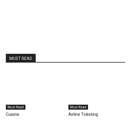
MUST READ
Must Read
Must Read
Cuisine
Airline Ticketing