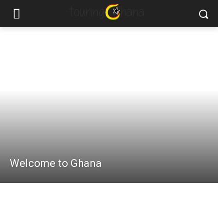
Welcome to Ghana